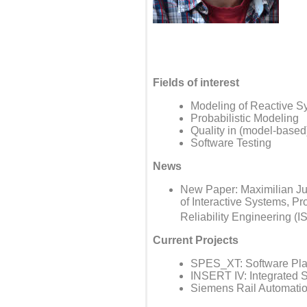
Fields of interest
Modeling of Reactive Sys
Probabilistic Modeling
Quality in (model-base
Software Testing
News
New Paper: Maximilian Jun
of Interactive Systems, P
Reliability Engineering (I
Current Projects
SPES_XT: Software Pla
INSERT IV: Integrated S
Siemens Rail Automation