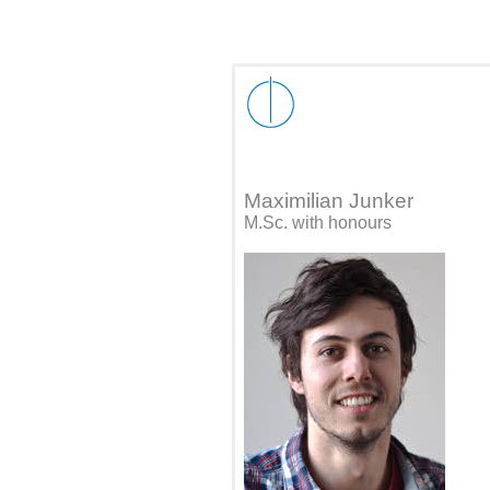
Maximilian Junker
M.Sc. with honours