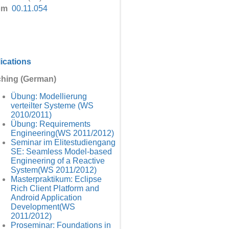
om
00.11.054
ications
hing (German)
Übung: Modellierung
verteilter Systeme (WS
2010/2011)
Übung: Requirements
Engineering(WS 2011/2012)
Seminar im Elitestudiengang
SE: Seamless Model-based
Engineering of a Reactive
System(WS 2011/2012)
Masterpraktikum: Eclipse
Rich Client Platform and
Android Application
Development(WS
2011/2012)
Proseminar: Foundations in