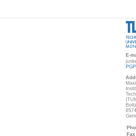
E-ma
junk
PGP
Add
Maxi
Insti
Tech
(TU
Bolt
8574
Ger
Pho
Fax