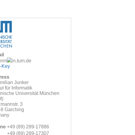
il
erm
in.tum.de
-Key
ress
milian Junker
tut für Informatik
nische Universität München
M)
zmannstr. 3
8 Garching
many
ne
+49 (89) 289-17886
+49 (89) 289-17307