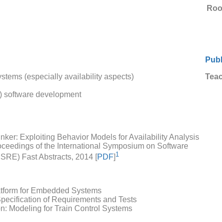
Ro
Publ
tems (especially availability aspects)
Teac
d) software development
ker: Exploiting Behavior Models for Availability Analysis
roceedings of the International Symposium on Software
1
SSRE) Fast Abstracts, 2014 [
PDF
]
tform for Embedded Systems
pecification of Requirements and Tests
: Modeling for Train Control Systems